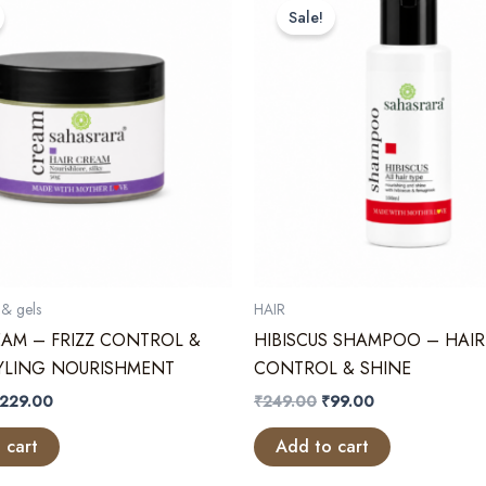
Sale!
& gels
HAIR
EAM – FRIZZ CONTROL &
HIBISCUS SHAMPOO – HAIR
TYLING NOURISHMENT
CONTROL & SHINE
riginal
Current
Original
Current
229.00
₹
249.00
₹
99.00
rice
price
price
price
as:
is:
was:
is:
 cart
Add to cart
299.00.
₹229.00.
₹249.00.
₹99.00.