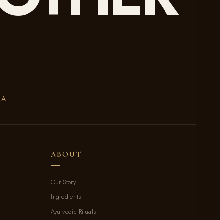
DA
ABOUT
Our Story
Ingredients
Ayurvedic Rituals