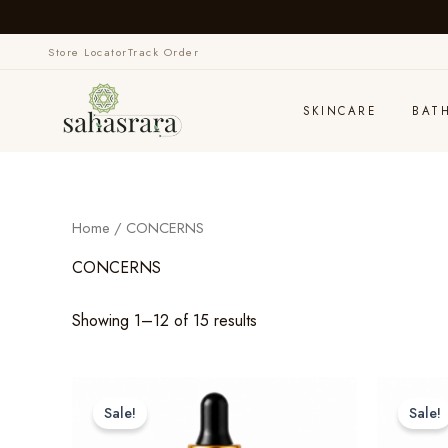
Skip
to
Store Locator
Track Order
content
SKINCARE
BAT
Home
/ CONCERNS
CONCERNS
Showing 1–12 of 15 results
Sale!
Sale!