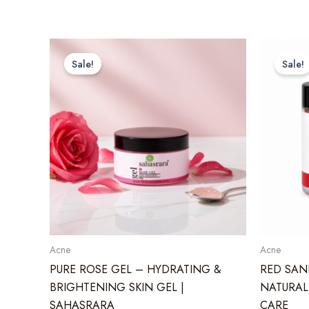
Sale!
Sale!
Acne
Acne
PURE ROSE GEL – HYDRATING &
RED SAN
BRIGHTENING SKIN GEL |
NATURAL
SAHASRARA
CARE