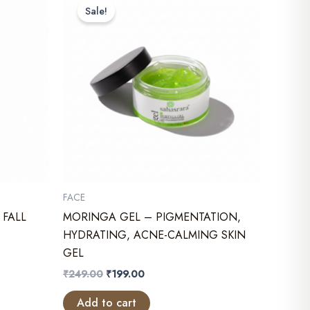
Sale!
FACE
 FALL
MORINGA GEL – PIGMENTATION,
HYDRATING, ACNE-CALMING SKIN
GEL
Original
Current
₹
249.00
₹
199.00
price
price
was:
is:
Add to cart