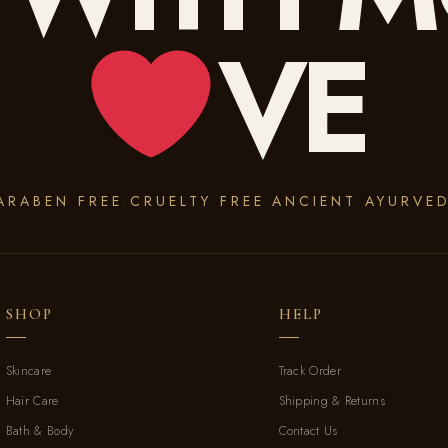
VE
ARABEN FREE
CRUELTY FREE
ANCIENT AYURVE
·
·
SHOP
HELP
Skincare
Track Order
Hair Care
Shipping & Returns
Bath & Body
Contact Us