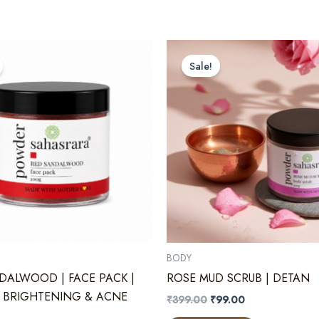
Sale!
BODY
DALWOOD | FACE PACK |
ROSE MUD SCRUB | DETAN
 BRIGHTENING & ACNE
Original
Current
₹
399.00
₹
99.00
price
price