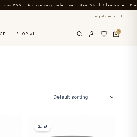
iversary Sale Live • New Stock Clearance • Premium Ayurvedi
Help
My Account
0
CE
SHOP ALL
Sale!