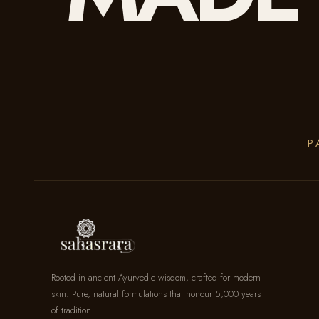
P
Rooted in ancient Ayurvedic wisdom, crafted for modern
skin. Pure, natural formulations that honour 5,000 years
of tradition.