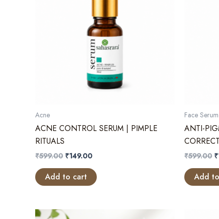
Acne
Face Serum
ACNE CONTROL SERUM | PIMPLE
ANTI-PI
RITUALS
CORRECT
Original
Current
O
₹
599.00
₹
149.00
₹
599.00
₹
price
price
p
was:
is:
w
Add to cart
Add to
₹599.00.
₹149.00.
₹