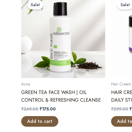
Sale!
Sale!
Acne
Hair Cream 
GREEN TEA FACE WASH | OIL
HAIR CR
CONTROL & REFRESHING CLEANSE
DAILY S
Original
Current
O
₹
249.00
₹
175.00
₹
299.00
₹
price
price
p
was:
is:
w
Add to cart
Add to
₹249.00.
₹175.00.
₹