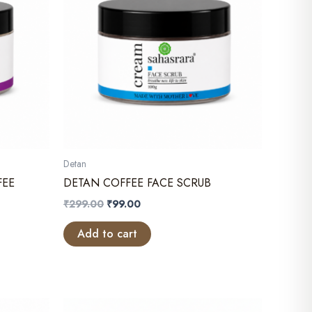
Detan
FEE
DETAN COFFEE FACE SCRUB
Original
Current
₹
299.00
₹
99.00
price
price
was:
is:
Add to cart
₹299.00.
₹99.00.