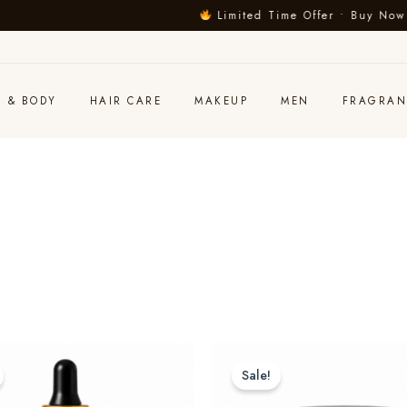
Limited Time Offer • Buy Now From ₹99 • Ann
H & BODY
HAIR CARE
MAKEUP
MEN
FRAGRAN
Sale!