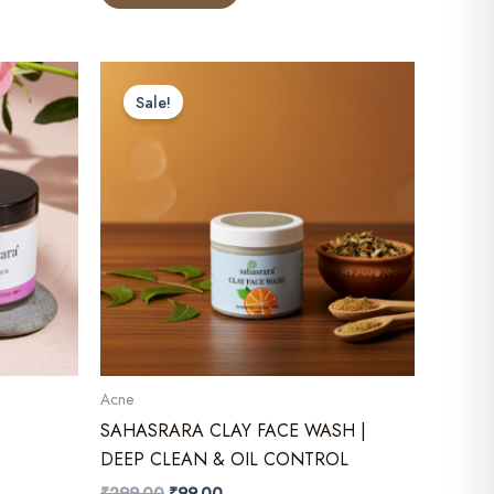
₹249.00.
₹199.00.
Sale!
Acne
SAHASRARA CLAY FACE WASH |
DEEP CLEAN & OIL CONTROL
Original
Current
₹
299.00
₹
99.00